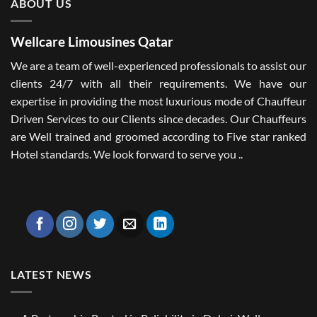
ABOUT US
Wellcare Limousines Qatar
We are a team of well-experienced professionals to assist our
clients 24/7 with all their requirements. We have our
expertise in providing the most luxurious mode of Chauffeur
Driven Services to our Clients since decades. Our Chauffeurs
are Well trained and groomed according to Five star ranked
Hotel standards. We look forward to serve you ..
LATEST NEWS