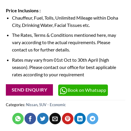
Price Inclusions :
Chauffeur, Fuel, Tolls, Unlimited Mileage within Doha
City, Drinking Water, Facial Tissues etc.
The Rates, Terms & Conditions mentioned here, may
vary according to the actual requirements. Please
contact us for further details.
Rates may vary from 01st Oct to 30th April (high
season). Please contact our office for best applicable
rates according to your requirement
Book on Whatsapp
SEND ENQUIRY
Categories:
Nissan
,
SUV - Economic