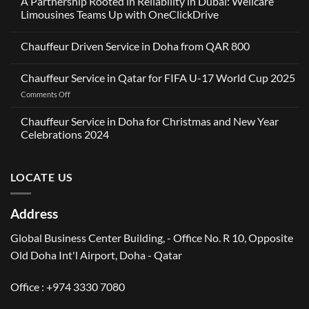
A Partnership Rooted in Reliability in Dubai: Wellcare
Limousines Teams Up with OneClickDrive
No
Comments
Chauffeur Driven Service in Doha from QAR 800
on
A
No
Partnership
Comments
Rooted
Chauffeur Service in Qatar for FIFA U-17 World Cup 2025
on
in
Chauffeur
Reliability
on
Comments Off
Driven
in
Service
Chauffeur
Dubai:
in
Service
Wellcare
Chauffeur Service in Doha for Christmas and New Year
Doha
Limousines
in
from
Celebrations 2024
Teams
QAR
Qatar
Up
No
800
for
with
Comments
OneClickDrive
FIFA
on
LOCATE US
Chauffeur
U-
Service
17
in
World
Doha
Address
for
Cup
Christmas
2025
and
Global Business Center Building, - Office No. R 10, Opposite
New
Year
Old Doha Int'l Airport, Doha - Qatar
Celebrations
2024
Office :
+974 3330 7080