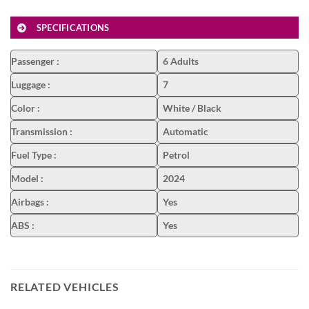
SPECIFICATIONS
Passenger
:
6 Adults
Luggage
:
7
Color
:
White / Black
Transmission
:
Automatic
Fuel Type
:
Petrol
Model
:
2024
Airbags
:
Yes
ABS
:
Yes
RELATED VEHICLES