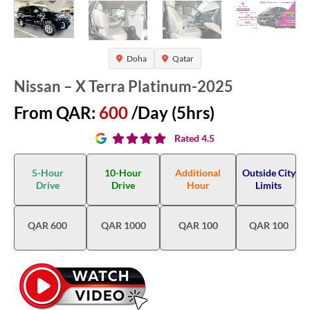
Doha
Qatar
Nissan – X Terra Platinum-2025
From QAR:
600
/Day (5hrs)
Rated 4.5
5-Hour
10-Hour
Additional
Outside City
Drive
Drive
Hour
Limits
QAR 600
QAR 1000
QAR 100
QAR 100