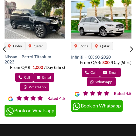
Doha
Qatar
Doha
Qatar
Nissan – Patrol Titanium-
Infiniti – QX 60-2020
2023
From QAR:
800
/Day (5hrs)
From QAR:
1,000
/Day (5hrs)
Call
Email
Call
Email
WhatsApp
WhatsApp
Rated 4.5
Rated 4.5
Book on Whatsapp
Book on Whatsapp