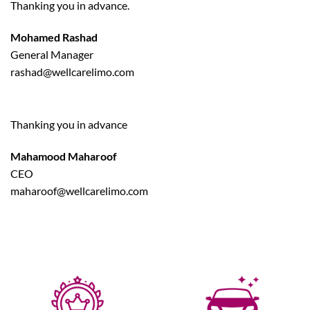
Thanking you in advance.
Mohamed Rashad
General Manager
rashad@wellcarelimo.com
Thanking you in advance
Mahamood Maharoof
CEO
maharoof@wellcarelimo.com