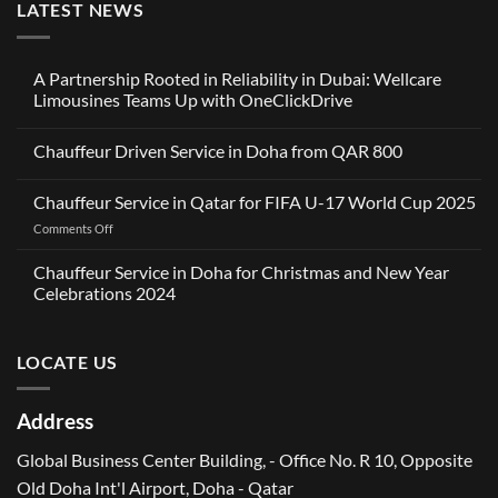
LATEST NEWS
A Partnership Rooted in Reliability in Dubai: Wellcare
Limousines Teams Up with OneClickDrive
No
Comments
Chauffeur Driven Service in Doha from QAR 800
on
A
No
Partnership
Comments
Rooted
Chauffeur Service in Qatar for FIFA U-17 World Cup 2025
on
in
Chauffeur
Reliability
on
Comments Off
Driven
in
Service
Chauffeur
Dubai:
in
Service
Wellcare
Chauffeur Service in Doha for Christmas and New Year
Doha
Limousines
in
from
Celebrations 2024
Teams
QAR
Qatar
Up
No
800
for
with
Comments
OneClickDrive
FIFA
on
LOCATE US
Chauffeur
U-
Service
17
in
World
Doha
Address
for
Cup
Christmas
2025
and
Global Business Center Building, - Office No. R 10, Opposite
New
Year
Old Doha Int'l Airport, Doha - Qatar
Celebrations