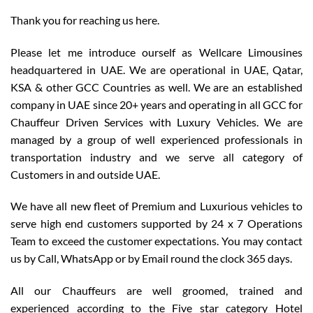
Thank you for reaching us here.
Please let me introduce ourself as Wellcare Limousines
headquartered in UAE. We are operational in UAE, Qatar,
KSA & other GCC Countries as well. We are an established
company in UAE since 20+ years and operating in all GCC for
Chauffeur Driven Services with Luxury Vehicles. We are
managed by a group of well experienced professionals in
transportation industry and we serve all category of
Customers in and outside UAE.
We have all new fleet of Premium and Luxurious vehicles to
serve high end customers supported by 24 x 7 Operations
Team to exceed the customer expectations. You may contact
us by Call, WhatsApp or by Email round the clock 365 days.
All our Chauffeurs are well groomed, trained and
experienced according to the Five star category Hotel