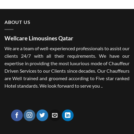
ABOUT US
Wellcare Limousines Qatar
We are a team of well-experienced professionals to assist our
clients 24/7 with all their requirements. We have our
expertise in providing the most luxurious mode of Chauffeur
Driven Services to our Clients since decades. Our Chauffeurs
are Well trained and groomed according to Five star ranked
Hotel standards. We look forward to serve you ..