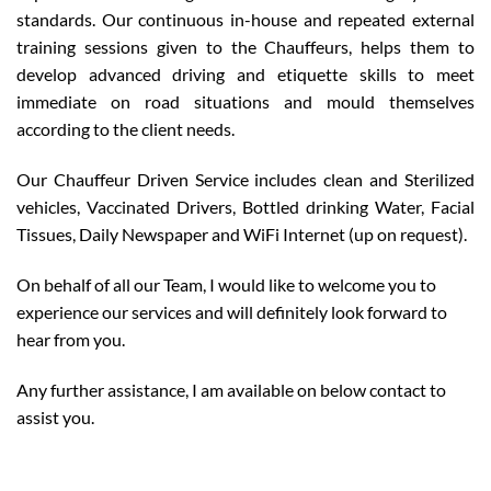
standards. Our continuous in-house and repeated external
training sessions given to the Chauffeurs, helps them to
develop advanced driving and etiquette skills to meet
immediate on road situations and mould themselves
according to the client needs.
Our Chauffeur Driven Service includes clean and Sterilized
vehicles, Vaccinated Drivers, Bottled drinking Water, Facial
Tissues, Daily Newspaper and WiFi Internet (up on request).
On behalf of all our Team, I would like to welcome you to
experience our services and will definitely look forward to
hear from you.
Any further assistance, I am available on below contact to
assist you.