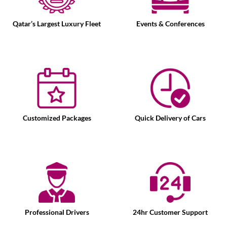
Qatar’s Largest Luxury Fleet
Events & Conferences
Customized Packages
Quick Delivery of Cars
Professional Drivers
24hr Customer Support