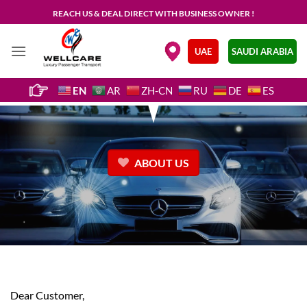
Skip
REACH US & DEAL DIRECT WITH BUSINESS OWNER !
to
content
.
UAE
SAUDI ARABIA
EN
AR
ZH-CN
RU
DE
ES
ABOUT US
Dear Customer,