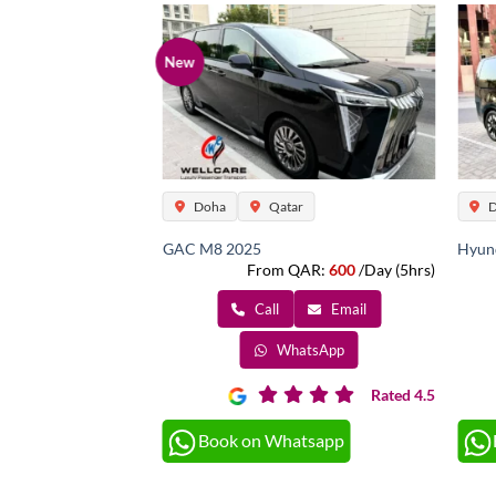
New
ar
Doha
Qatar
D
Pax) 2023
GAC M8 2025
Hyund
QAR:
800
/Day (5hrs)
From QAR:
600
/Day (5hrs)
Email
Call
Email
atsApp
WhatsApp
Rated 4.5
Rated 4.5
atsapp
Book on Whatsapp