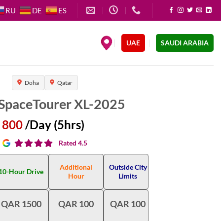
RU
DE
ES
.
UAE
SAUDI ARABIA
Doha
Qatar
 SpaceTourer XL-2025
800
/Day (5hrs)
Rated 4.5
Additional
Outside City
10-Hour Drive
Hour
Limits
QAR 1500
QAR 100
QAR 100