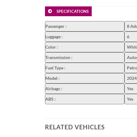
SPECIFICATIONS
Passenger
:
8 Adu
Luggage
:
6
Color
:
White
Transmission
:
Auto
Fuel Type
:
Petro
Model
:
2024
Airbags
:
Yes
ABS
:
Yes
RELATED VEHICLES