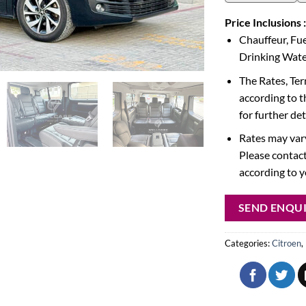
Price Inclusions :
Chauffeur, Fue
Drinking Water
The Rates, Te
according to t
for further det
Rates may vary
Please contact
according to 
SEND ENQU
Categories:
Citroen
,