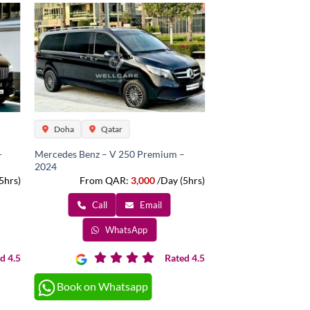
Doha
Qatar
-
Mercedes Benz – V 250 Premium –
2024
5hrs)
From QAR:
3,000
/Day (5hrs)
Call
Email
WhatsApp
d 4.5
Rated 4.5
Book on Whatsapp