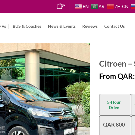
EN
AR
ZH-CN
PVs
BUS & Coaches
News & Events
Reviews
Contact Us
Citroen –
From QAR:
5-Hour
Drive
QAR 800