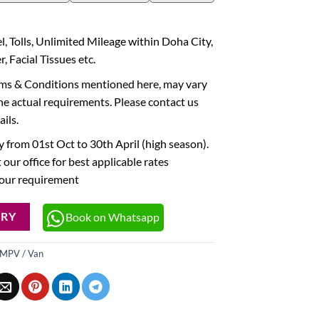
l, Tolls, Unlimited Mileage within Doha City,
, Facial Tissues etc.
rms & Conditions mentioned here, may vary
he actual requirements. Please contact us
ails.
 from 01st Oct to 30th April (high season).
 our office for best applicable rates
your requirement
Book on Whatsapp
IRY
MPV / Van