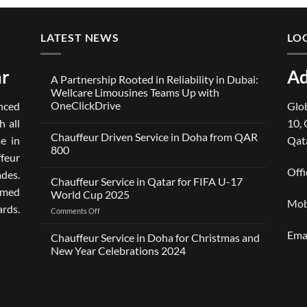
LATEST NEWS
LO
ar
Ad
A Partnership Rooted in Reliability in Dubai:
Wellcare Limousines Teams Up with
OneClickDrive
ced
Glob
No
h all
10, 
Comments
Chauffeur Driven Service in Doha from QAR
on
e in
Qat
A
800
Partnership
ffeur
Rooted
No
Offi
des.
in
Comments
Chauffeur Service in Qatar for FIFA U-17
Reliability
on
omed
in
Chauffeur
World Cup 2025
Dubai:
Driven
Mob
ards.
Wellcare
Service
on
Comments Off
Limousines
in
Chauffeur
Teams
Doha
Ema
Service
Up
from
Chauffeur Service in Doha for Christmas and
with
QAR
in
New Year Celebrations 2024
OneClickDrive
800
Qatar
No
for
Comments
FIFA
on
Chauffeur
U-
Service
17