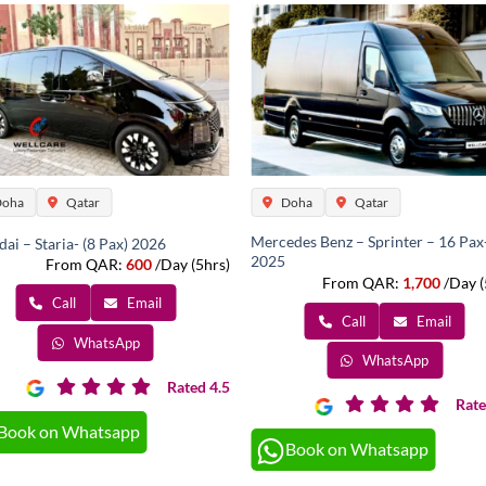
oha
Qatar
Doha
Qatar
Mercedes Benz – Sprinter – 16 Pax
ai – Staria- (8 Pax) 2026
2025
From QAR:
600
/Day (5hrs)
From QAR:
1,700
/Day (
Call
Email
Call
Email
WhatsApp
WhatsApp
Rated 4.5
Rate
Book on Whatsapp
Book on Whatsapp