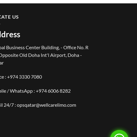
CATE US
dress
al Business Center Building, - Office No. R
Opposite Old Doha Int'l Airport, Doha -
ar
ce :
+974 3330 7080
ile / WhatsApp :
+974 6006 8282
il 24/7 : opsqatar@wellcarelimo.com