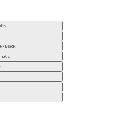
lts
 / Black
matic
l