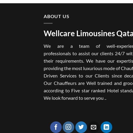
ABOUT US
Wellcare Limousines Qat
We are a team of well-experien
professionals to assist our clients 24/7 wit
their requirements. We have our expertis
providing the most luxurious mode of Chau
Driven Services to our Clients since deca
Our Chauffeurs are Well trained and gro
according to Five star ranked Hotel stand
We look forward to serve you ..