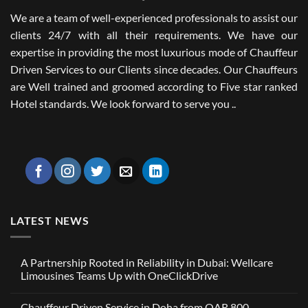
We are a team of well-experienced professionals to assist our
clients 24/7 with all their requirements. We have our
expertise in providing the most luxurious mode of Chauffeur
Driven Services to our Clients since decades. Our Chauffeurs
are Well trained and groomed according to Five star ranked
Hotel standards. We look forward to serve you ..
LATEST NEWS
A Partnership Rooted in Reliability in Dubai: Wellcare
Limousines Teams Up with OneClickDrive
No
Comments
Chauffeur Driven Service in Doha from QAR 800
on