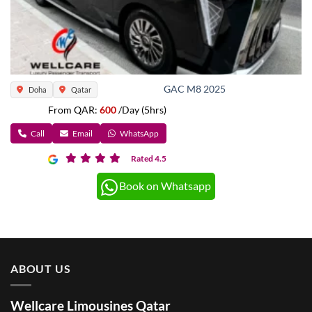
GAC M8 2025
Doha
Qatar
From QAR:
600
/Day (5hrs)
Call
Email
WhatsApp
Rated 4.5
Book on Whatsapp
ABOUT US
Wellcare Limousines Qatar