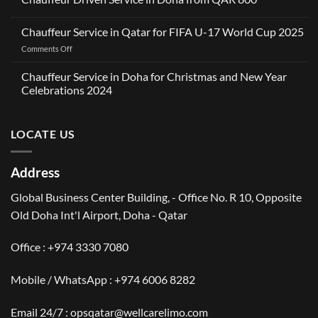
A
No
Partnership
Comments
Rooted
Chauffeur Service in Qatar for FIFA U-17 World Cup 2025
on
in
Chauffeur
Reliability
on
Comments Off
Driven
in
Service
Chauffeur
Dubai:
in
Service
Wellcare
Chauffeur Service in Doha for Christmas and New Year
Doha
Limousines
in
from
Celebrations 2024
Teams
QAR
Qatar
Up
No
800
for
with
Comments
OneClickDrive
FIFA
on
LOCATE US
Chauffeur
U-
Service
17
in
World
Doha
Address
for
Cup
Christmas
2025
and
Global Business Center Building, - Office No. R 10, Opposite
New
Year
Old Doha Int'l Airport, Doha - Qatar
Celebrations
2024
Office :
+974 3330 7080
Mobile / WhatsApp :
+974 6006 8282
Email 24/7 : opsqatar@wellcarelimo.com