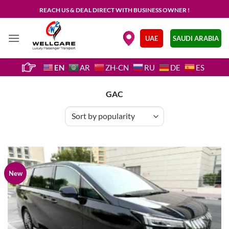
Skip
REACH US & DEAL DIRECT WITH BUSINESS OWNER !
to
content
.
UAE
SAUDI ARABIA
EN
AR
ZH-CN
RU
DE
ES
GAC
New